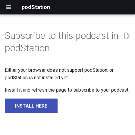
podStation
Subscribe to this podcast in
podStation
Either your browser does not support podStation, or
podStation is not installed yet.
Install it and refresh the page to subscribe to your podcast.
INSTALL HERE