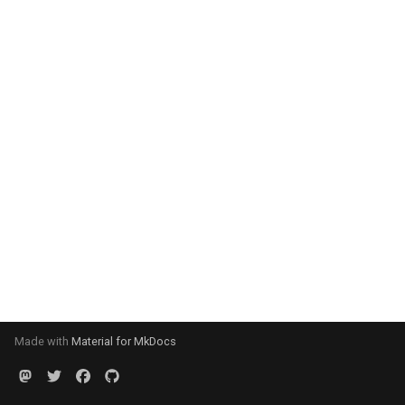
Made with
Material for MkDocs