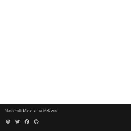
Made with
Material for MkDocs