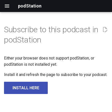
podStation
Subscribe to this podcast in
podStation
Either your browser does not support podStation, or
podStation is not installed yet.
Install it and refresh the page to subscribe to your podcast.
INSTALL HERE