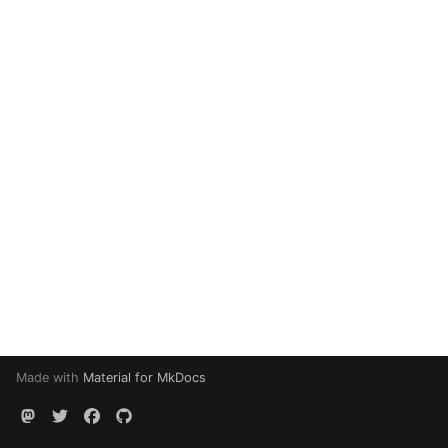
Made with
Material for MkDocs