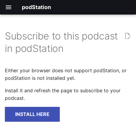
podStation
Subscribe to this podcast
in podStation
Either your browser does not support podStation, or
podStation is not installed yet.
Install it and refresh the page to subscribe to your
podcast.
INSTALL HERE