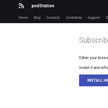
podStation
Home
Blog
Contacts
Contribute
Support
S
Subscrib
Either your brows
Install it and re
INSTALL H