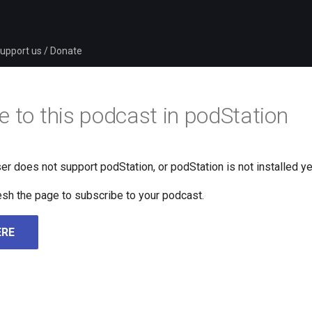
upport us / Donate
e to this podcast in podStation
er does not support podStation, or podStation is not installed ye
fresh the page to subscribe to your podcast.
ERE