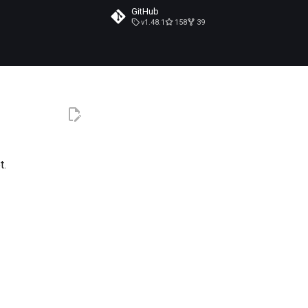
GitHub
v1.48.1
158
39
t.