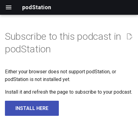
podStation
Subscribe to this podcast in
podStation
Either your browser does not support podStation, or
podStation is not installed yet.
Install it and refresh the page to subscribe to your podcast.
INSTALL HERE