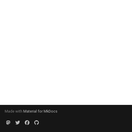
Made with
Material for MkDocs