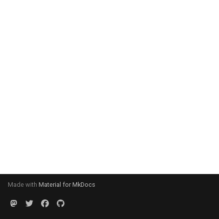
Made with
Material for MkDocs