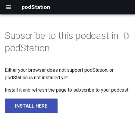
podStation
Subscribe to this podcast in
podStation
Either your browser does not support podStation, or
podStation is not installed yet.
Install it and refresh the page to subscribe to your podcast.
INSTALL HERE