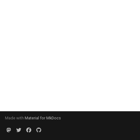
Made with
Material for MkDocs