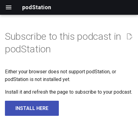
podStation
Subscribe to this podcast in
podStation
Either your browser does not support podStation, or
podStation is not installed yet.
Install it and refresh the page to subscribe to your podcast.
INSTALL HERE