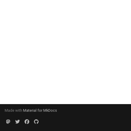
Made with
Material for MkDocs