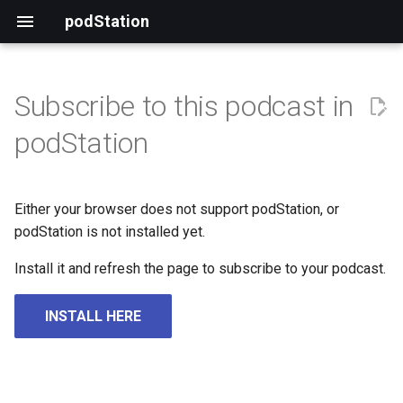
podStation
Subscribe to this podcast in
podStation
Either your browser does not support podStation, or
podStation is not installed yet.
Install it and refresh the page to subscribe to your podcast.
INSTALL HERE