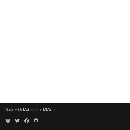
Made with
Material for MkDocs