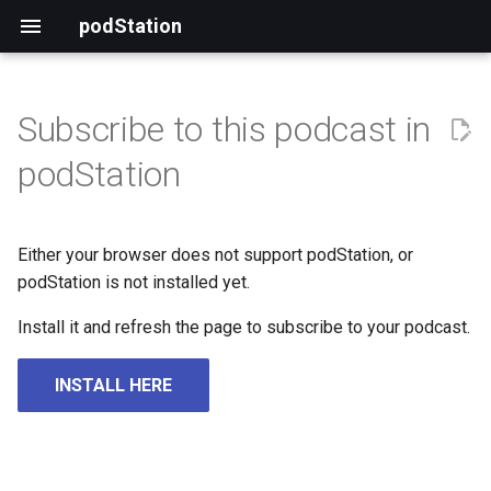
podStation
Subscribe to this podcast in
podStation
Either your browser does not support podStation, or
podStation is not installed yet.
Install it and refresh the page to subscribe to your podcast.
INSTALL HERE