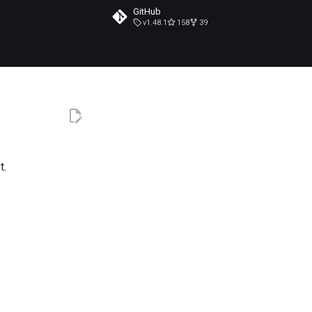
GitHub
v1.48.1
158
39
t.