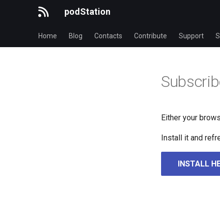
podStation
Home
Blog
Contacts
Contribute
Support
S
Subscrib
Either your brows
Install it and re
INSTALL H