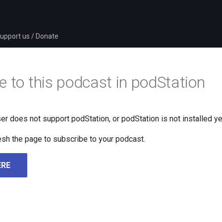
upport us / Donate
e to this podcast in podStation
er does not support podStation, or podStation is not installed ye
fresh the page to subscribe to your podcast.
ERE