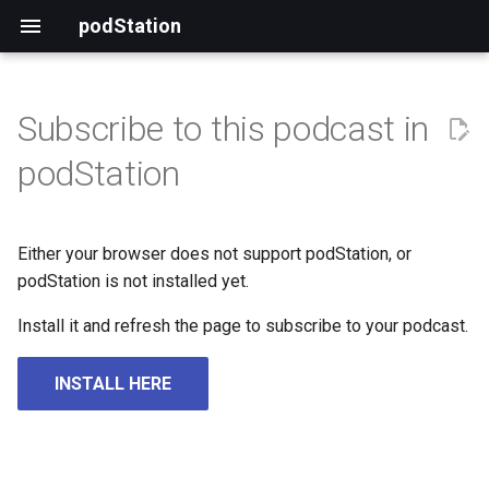
podStation
Subscribe to this podcast in
podStation
Either your browser does not support podStation, or
podStation is not installed yet.
Install it and refresh the page to subscribe to your podcast.
INSTALL HERE