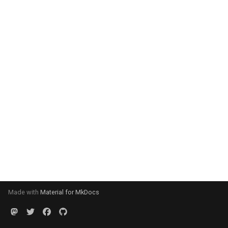
Made with
Material for MkDocs