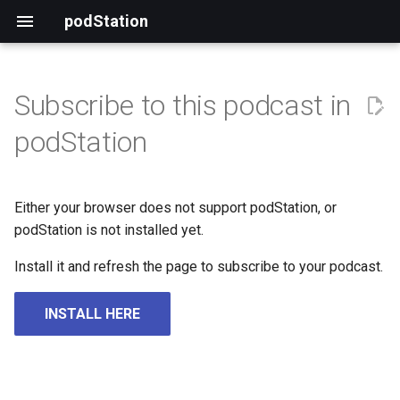
podStation
Subscribe to this podcast in
podStation
Either your browser does not support podStation, or
podStation is not installed yet.
Install it and refresh the page to subscribe to your podcast.
INSTALL HERE