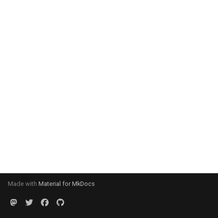
Made with
Material for MkDocs