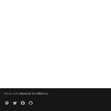
Made with
Material for MkDocs