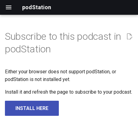
podStation
Subscribe to this podcast in
podStation
Either your browser does not support podStation, or
podStation is not installed yet.
Install it and refresh the page to subscribe to your podcast.
INSTALL HERE