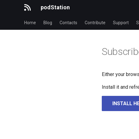
podStation
Home
Blog
Contacts
Contribute
Support
S
Subscrib
Either your brows
Install it and re
INSTALL H