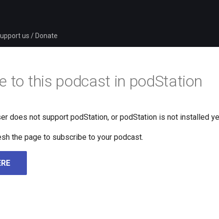
upport us / Donate
e to this podcast in podStation
er does not support podStation, or podStation is not installed ye
fresh the page to subscribe to your podcast.
ERE