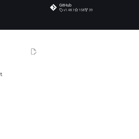
GitHub
v1.48.1
158
39
t.