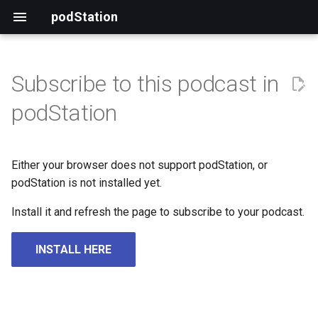
podStation
Subscribe to this podcast in
podStation
Either your browser does not support podStation, or
podStation is not installed yet.
Install it and refresh the page to subscribe to your podcast.
INSTALL HERE