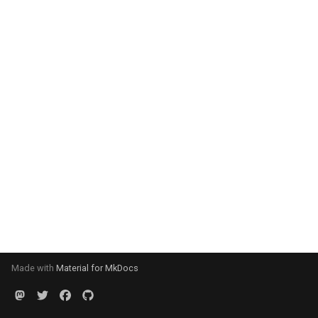
Made with
Material for MkDocs